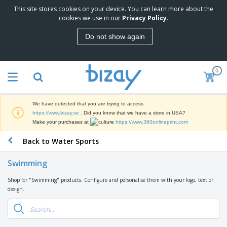
This site stores cookies on your device. You can learn more about the
T
cookies we use in our
Privacy Policy
.
o
p
Do not show again
S
M
e
a
l
r
l
0
k
e
P
e
r
r
t
s
o
i
We have detected that you are trying to access
m
n
D
https://www.bizay.se
. Did you know that we have a store in USA?
o
g
i
Make your purchases at
https://www.360onlineprint.com
t
M
s
i
a
Back to Water Sports
p
o
t
O
l
n
e
f
a
a
Swimming
r
f
y
l
i
i
s
P
Shop for "Swimming" products. Configure and personalise them with your logo, text or
B
a
c
&
r
design.
a
l
e
E
o
g
s
S
x
d
s
u
h
C
u
p
i
l
c