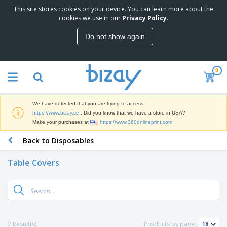
This site stores cookies on your device. You can learn more about the
T
cookies we use in our
Privacy Policy
.
o
p
Do not show again
S
M
e
a
l
r
l
0
k
e
P
e
r
r
t
s
o
i
We have detected that you are trying to access
m
n
D
https://www.bizay.se
. Did you know that we have a store in USA?
o
g
i
Make your purchases at
https://www.360onlineprint.com
t
M
s
i
a
Back to Disposables
p
o
t
O
l
n
e
f
a
a
Table Covers
r
f
y
l
i
i
s
P
B
a
c
&
r
a
l
e
E
o
g
s
S
x
d
s
u
h
C
u
p
i
l
2 Result(s)
Products by page:
c