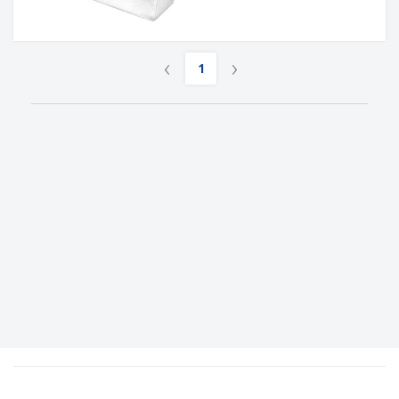
‹
›
1