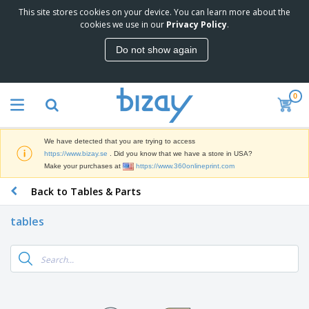
This site stores cookies on your device. You can learn more about the
T
cookies we use in our
Privacy Policy
.
o
p
Do not show again
S
M
e
a
l
r
l
0
k
e
P
e
r
r
t
s
o
i
We have detected that you are trying to access
m
n
D
https://www.bizay.se
. Did you know that we have a store in USA?
o
g
i
Make your purchases at
https://www.360onlineprint.com
t
M
s
i
a
Back to Tables & Parts
p
o
t
O
l
n
e
f
a
a
tables
r
f
y
l
i
i
s
P
B
a
c
&
r
a
l
e
E
o
g
s
S
x
d
s
u
h
C
u
p
i
l
c