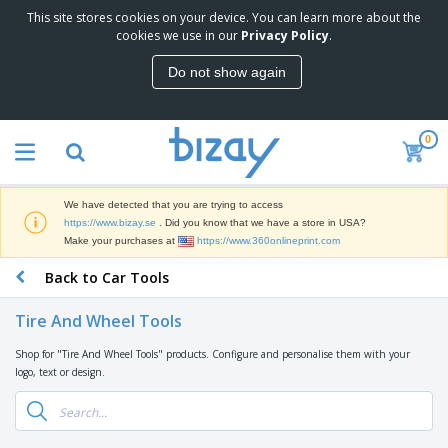
This site stores cookies on your device. You can learn more about the
T
cookies we use in our
Privacy Policy
.
o
p
Do not show again
S
M
e
a
l
r
l
0
k
e
P
e
r
r
t
s
o
i
We have detected that you are trying to access
m
n
D
https://www.bizay.se
. Did you know that we have a store in USA?
o
g
i
Make your purchases at
https://www.360onlineprint.com
t
M
s
i
a
Back to Car Tools
p
o
t
O
l
n
e
f
a
a
Tire And Wheel Tools
r
f
y
l
i
i
s
P
Shop for "Tire And Wheel Tools" products. Configure and personalise them with your
B
a
c
&
r
logo, text or design.
a
l
e
E
o
g
s
S
x
d
s
u
h
C
u
p
i
l
c