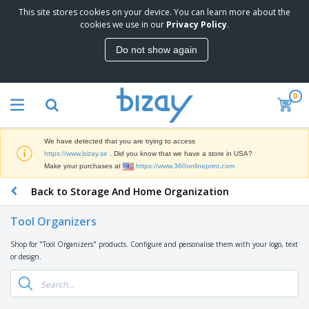
This site stores cookies on your device. You can learn more about the
T
cookies we use in our
Privacy Policy
.
o
p
Do not show again
S
M
e
a
l
r
l
0
k
e
P
e
r
r
t
s
o
i
We have detected that you are trying to access
m
n
D
https://www.bizay.se
. Did you know that we have a store in USA?
o
g
i
Make your purchases at
https://www.360onlineprint.com
t
M
s
i
a
Back to Storage And Home Organization
p
o
t
O
l
n
e
f
a
a
Tool Organizers
r
f
y
l
i
i
s
P
Shop for "Tool Organizers" products. Configure and personalise them with your logo, text
B
a
c
&
r
or design.
a
l
e
E
o
g
s
S
x
d
s
u
h
C
u
p
i
l
c